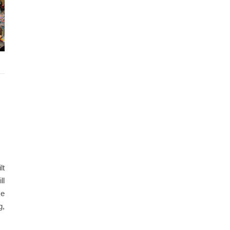
lt
ll
ce
g,