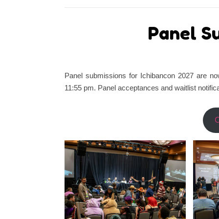
Panel S
Panel submissions for Ichibancon 2027 are no
11:55 pm. Panel acceptances and waitlist notific
C