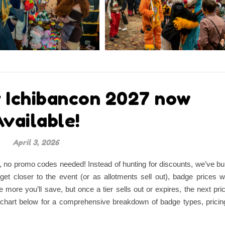
r Ichibancon 2027 now
vailable!
April 3, 2026
r, no promo codes needed! Instead of hunting for discounts, we’ve bui
get closer to the event (or as allotments sell out), badge prices wi
he more you’ll save, but once a tier sells out or expires, the next pri
the chart below for a comprehensive breakdown of badge types, pricin