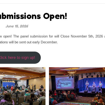
ubmissions Open!
June 15, 2026
w open! The panel submission for will Close November 5th, 2026 
ations will be sent out early December.
lick here to sign up!