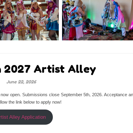
 2027 Artist Alley
June 22, 2026
are now open. Submissions close September 5th, 2026. Acceptance a
ollow the link below to apply now!
rtist Alley Application