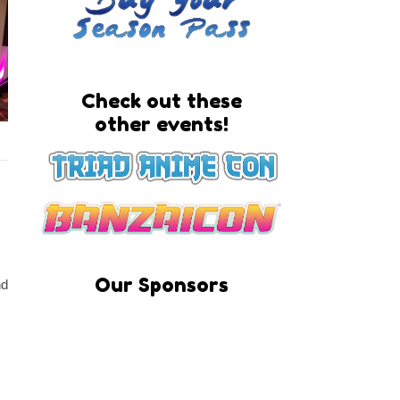
Check out these
other events!
Our Sponsors
nd