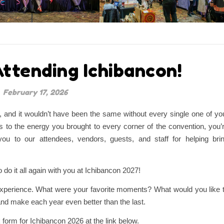
ttending Ichibancon!
February 17, 2026
and it wouldn’t have been the same without every single one of yo
 to the energy you brought to every corner of the convention, you’
ou to our attendees, vendors, guests, and staff for helping bri
 do it all again with you at Ichibancon 2027!
experience. What were your favorite moments? What would you like 
and make each year even better than the last.
 form for Ichibancon 2026 at the link below.