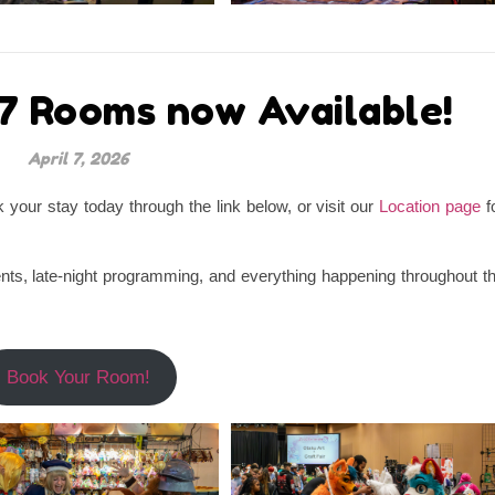
7 Rooms now Available!
April 7, 2026
our stay today through the link below, or visit our
Location page
f
ts, late-night programming, and everything happening throughout t
Book Your Room!