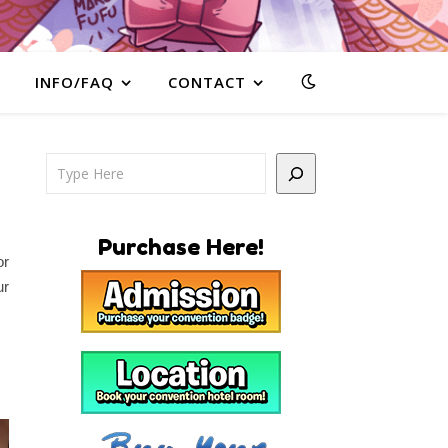
INFO/FAQ
CONTACT
Search
Purchase Here!
or
ur