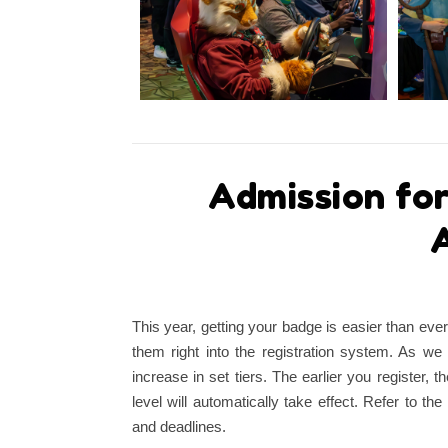
Admission fo
A
This year, getting your badge is easier than eve
them right into the registration system. As we 
increase in set tiers. The earlier you register, t
level will automatically take effect. Refer to 
and deadlines.