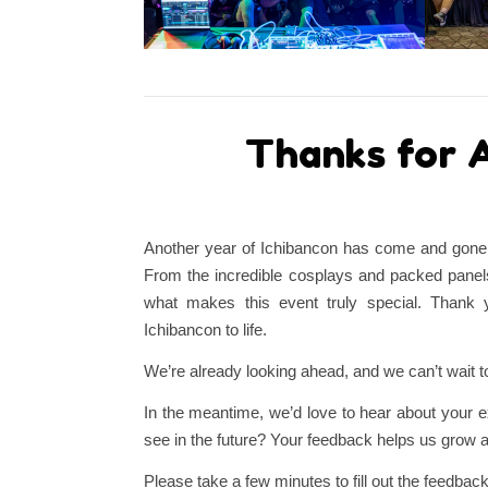
Thanks for A
Another year of Ichibancon has come and gone, 
From the incredible cosplays and packed panels
what makes this event truly special. Thank y
Ichibancon to life.
We’re already looking ahead, and we can’t wait to
In the meantime, we’d love to hear about your 
see in the future? Your feedback helps us grow 
Please take a few minutes to fill out the feedback