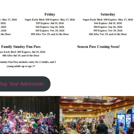
Buy Your Admission