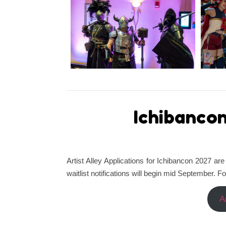
Ichibancon
Artist Alley Applications for Ichibancon 2027 
waitlist notifications will begin mid September. F
A