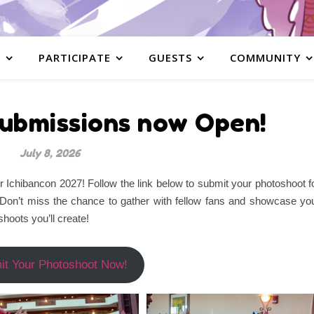
S
PARTICIPATE
GUESTS
COMMUNITY
ubmissions now Open!
July 8, 2026
Ichibancon 2027! Follow the link below to submit your photoshoot f
 Don’t miss the chance to gather with fellow fans and showcase yo
hoots you’ll create!
it Your Photoshoot Now!