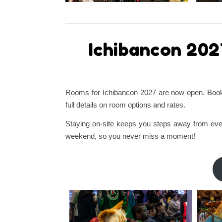
Ichibancon 202
Rooms for Ichibancon 2027 are now open. Book y
full details on room options and rates.
Staying on-site keeps you steps away from even
weekend, so you never miss a moment!