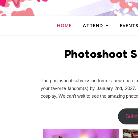
HOME
ATTEND
EVENT
Photoshoot S
The photoshoot submission form is now open for 
your favorite fandom(s) by January 2nd, 2027.
cosplay. We can’t wait to see the amazing photos
Subm