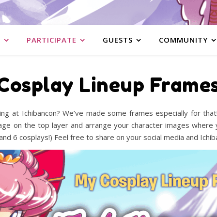
S
PARTICIPATE
GUESTS
COMMUNITY
Cosplay Lineup Frame
ng at Ichibancon? We’ve made some frames especially for that! 
age on the top layer and arrange your character images where y
and 6 cosplays!) Feel free to share on your social media and Ichi