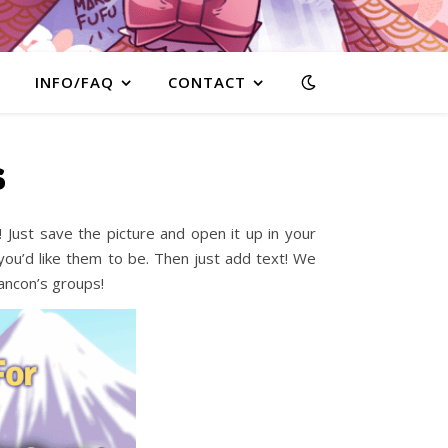
INFO/FAQ
CONTACT
s
Just save the picture and open it up in your
ou’d like them to be. Then just add text! We
bancon’s groups!