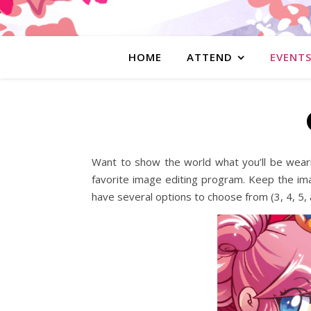
HOME
ATTEND
EVENT
Want to show the world what you’ll be weari
favorite image editing program. Keep the im
have several options to choose from (3, 4, 5, 