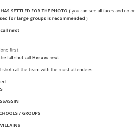
AS SETTLED FOR THE PHOTO (
you can see all faces and no one
c for large groups is recommended
)
call next
one first
the full shot call
Heroes
next
ull shot call the team with the most attendees
ded
TS
ASSASSIN
SCHOOLS / GROUPS
VILLAINS