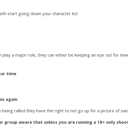
ith start going down your character list
n play a major role, they can either be keeping an eye out for ne
ur time
his again
 being called they have the right to not go up for a picture of sai
r group aware that unless you are running a 18+ only shoo