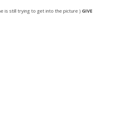
 is still trying to get into the picture )
GIVE