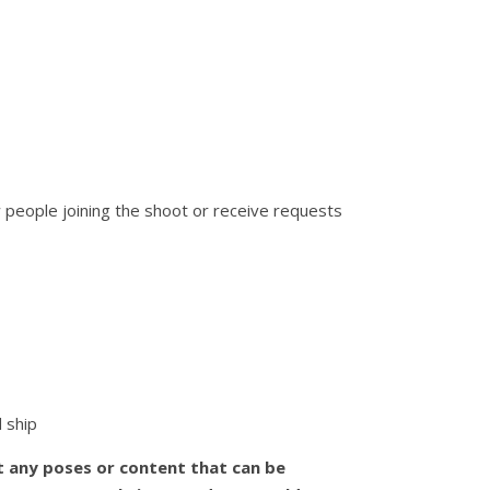
w people joining the shoot or receive requests
d ship
t any poses or content that can be