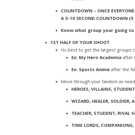
COUNTDOWN – ONCE EVERYONE H
A
5-10 SECOND
COUNTDOWN (5 se
Know what group your going to 
1ST HALF OF YOUR SHOOT
Its best to get the largest groups d
Ex: My Hero Academia
after 
Ex: Sports Anime
after the f
Move through your fandom as nee
HEROES, VILLAINS, STUDEN
WIZARD, HEALER, SOLDIER, 
TEACHER, STUDENT, RIVAL 
TIME LORDS, COMPANIONS, 