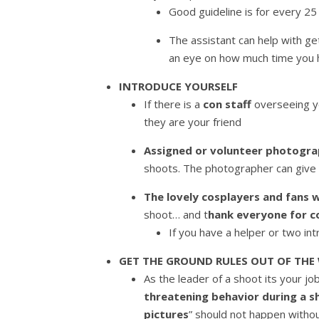
Good guideline is for every 25
The assistant can help with ge
an eye on how much time you h
INTRODUCE YOURSELF
If there is a
con staff
overseeing yo
they are your friend
Assigned or volunteer photogr
shoots. The photographer can give 
The lovely cosplayers and fan
shoot… and t
hank everyone for c
If you have a helper or two in
GET THE GROUND RULES OUT OF THE
As the leader of a shoot its your j
threatening behavior during a s
pictures
” should not happen withou