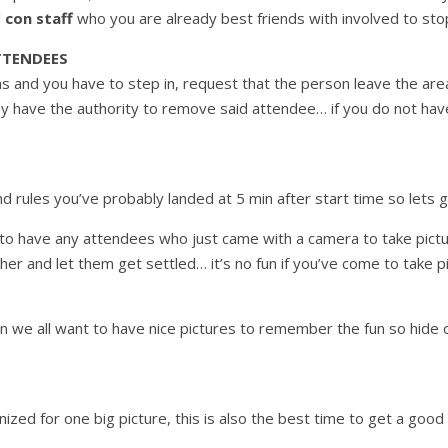
l
con staff
who you are already best friends with involved to stop
TTENDEES
 and you have to step in, request that the person leave the area…
ey have the authority to remove said attendee… if you do not h
 rules you’ve probably landed at 5 min after start time so lets g
t to have any attendees who just came with a camera to take pict
r and let them get settled… it’s no fun if you’ve come to take pi
in we all want to have nice pictures to remember the fun so hide
zed for one big picture, this is also the best time to get a good