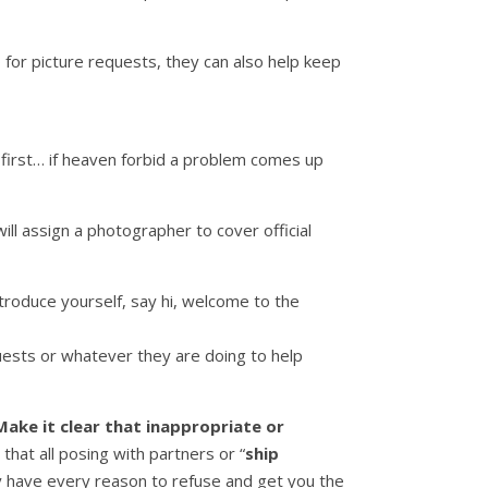
 for picture requests, they can also help keep
 first… if heaven forbid a problem comes up
ll assign a photographer to cover official
ntroduce yourself, say hi, welcome to the
quests or whatever they are doing to help
Make it clear that inappropriate or
 that all posing with partners or “
ship
ey have every reason to refuse and get you the