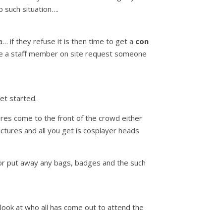
 such situation….
 if they refuse it is then time to get a
con
ave a staff member on site request someone
et started.
ures come to the front of the crowd either
ctures and all you get is cosplayer heads
 or put away any bags, badges and the such
 look at who all has come out to attend the