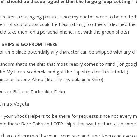
e” should be discouraged within the large group setting –
r request a strangling picture, since my photos were to be posted
ent of said photos could be traumatizing to others I declined the
ould take them on a personal phone, not with the group shots
)
 SHIPS & GO FROM THERE
of time since potentially any character can be shipped with any cha
fandom that’s the ship that most readily comes to mind ( or google “
s with My Hero Academia and got the top ships for this tutorial )
nce or Lotor x Allura ( literally any paladin x Shiro)
eku x Baku or Todoroki x Deku
ulma x Vegeta
for your Shoot Helpers to be there for requests since not every m
time those Rare Pairs and OTP ships that want pictures can come 
gh are determined by your group size and time, keep and eye ou