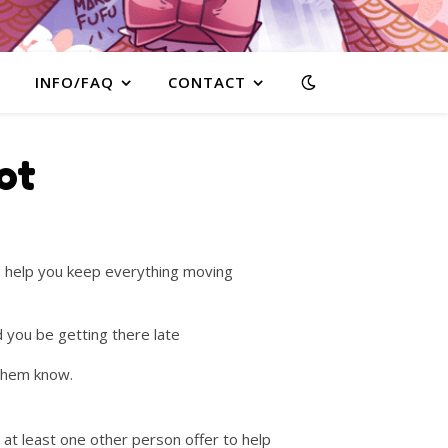
INFO/FAQ
CONTACT
ot
o help you keep everything moving
 you be getting there late
 them know.
 at least one other person offer to help