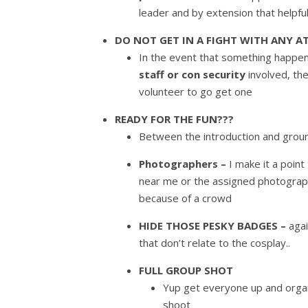
leader and by extension that helpfu
DO NOT GET IN A FIGHT WITH ANY A
In the event that something happens
staff or con security
involved, th
volunteer to go get one
READY FOR THE FUN???
Between the introduction and ground
Photographers –
I make it a poin
near me or the assigned photographe
because of a crowd
HIDE THOSE PESKY BADGES –
aga
that don’t relate to the cosplay..
FULL GROUP SHOT
Yup get everyone up and organi
shoot