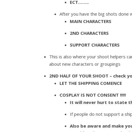
ECT……..
After you have the big shots done w
MAIN CHARACTERS
2ND CHARACTERS
SUPPORT CHARACTERS
This is also where your shoot helpers ca
about new characters or groupings
2ND HALF OF YOUR SHOOT – check yo
LET THE SHIPPING COMENCE
COSPLAY IS NOT CONSENT !!!!!
It will never hurt to state t
If people do not support a ship
Also be aware and make you