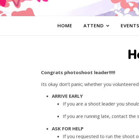
HOME
ATTEND
EVENT
H
Congrats photoshoot leader!!!!!
Its okay don’t panic; whether you volunteere
ARRIVE EARLY
If you are a shoot leader you shoul
If you are running late, contact th
ASK FOR HELP
If you requested to run the shoot or