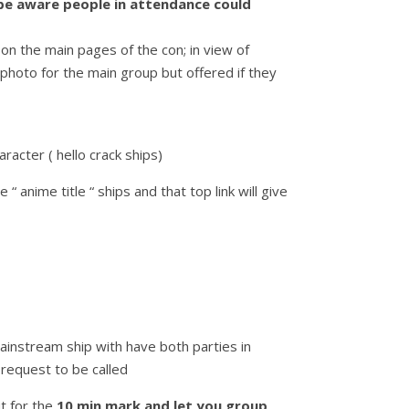
 be aware people in attendance could
 on the main pages of the con; in view of
 photo for the main group but offered if they
racter ( hello crack ships)
 anime title “ ships and that top link will give
ainstream ship with have both parties in
request to be called
t for the
10 min mark and let you group