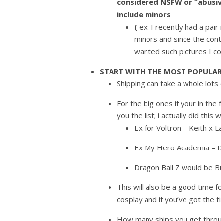
considered NSFW or “abusiv
include minors
(
ex: I recently had a pai
minors and since the cont
wanted such pictures I c
START WITH THE MOST POPULAR
Shipping can take a whole lots 
For the big ones if your in the 
you the list; i actually did thi
Ex for Voltron – Keith x La
Ex My Hero Academia – D
Dragon Ball Z would be B
This will also be a good time 
cosplay and if you’ve got the 
How many ships you get throu