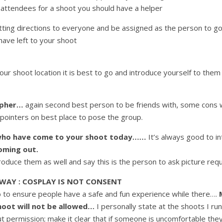
 attendees for a shoot you should have a helper
tting directions to everyone and be assigned as the person to go
ave left to your shoot
ur shoot location it is best to go and introduce yourself to them
apher…
again second best person to be friends with, some cons wi
pointers on best place to pose the group.
s who have come to your shoot today……
It’s always good to i
oming out.
troduce them as well and say this is the person to ask picture re
 WAY :
COSPLAY IS NOT CONSENT
ob to ensure people have a safe and fun experience while there….
hoot will not be allowed…
I personally state at the shoots I run
t permission; make it clear that if someone is uncomfortable th