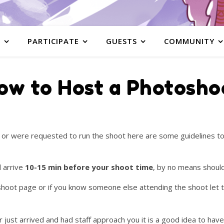
S
PARTICIPATE
GUESTS
COMMUNITY
ow to Host a Photosho
d or were requested to run the shoot here are some guidelines t
d arrive
10-15 min before your shoot time
, by no means should
e shoot page or if you know someone else attending the shoot let
 just arrived and had staff approach you it is a good idea to have