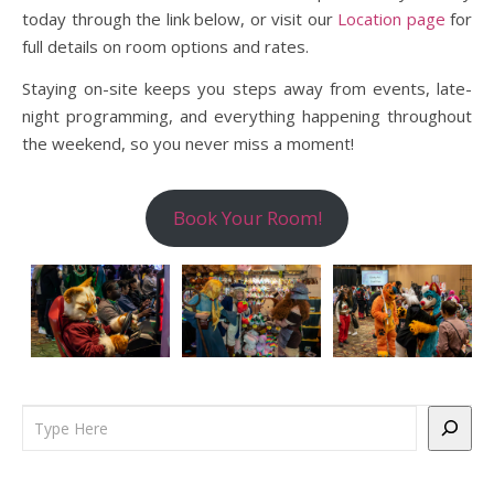
today through the link below, or visit our
Location page
for
full details on room options and rates.
Staying on-site keeps you steps away from events, late-
night programming, and everything happening throughout
the weekend, so you never miss a moment!
Book Your Room!
Search