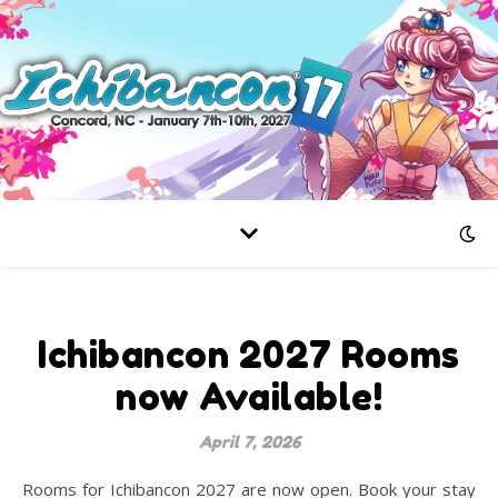
Ichibancon 2027 Rooms
now Available!
April 7, 2026
Rooms for Ichibancon 2027 are now open. Book your stay