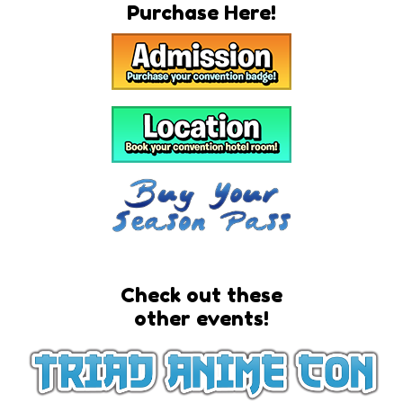
Purchase Here!
Check out these
other events!