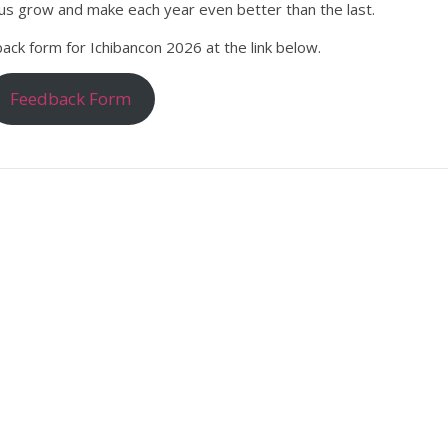
s us grow and make each year even better than the last.
back form for Ichibancon 2026 at the link below.
Feedback Form