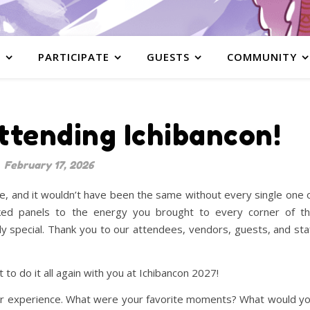
S
PARTICIPATE
GUESTS
COMMUNITY
ttending Ichibancon!
February 17, 2026
, and it wouldn’t have been the same without every single one 
cked panels to the energy you brought to every corner of t
ly special. Thank you to our attendees, vendors, guests, and sta
to do it all again with you at Ichibancon 2027!
our experience. What were your favorite moments? What would y