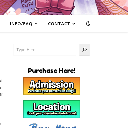
INFO/FAQ
CONTACT
Search
Purchase Here!
of
he
ff
ou