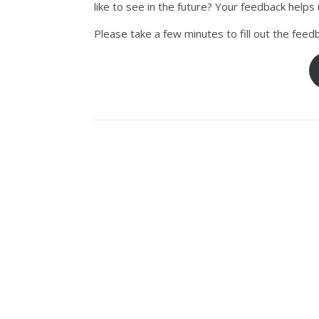
like to see in the future? Your feedback help
Please take a few minutes to fill out the feed