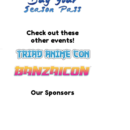
Check out these
other events!
Our Sponsors