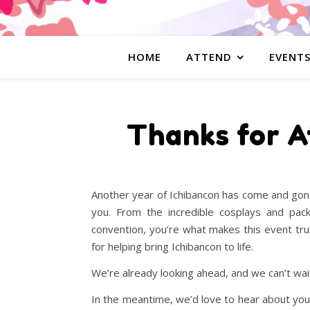
HOME
ATTEND
EVENT
Thanks for A
Another year of Ichibancon has come and gone
you. From the incredible cosplays and pa
convention, you’re what makes this event tru
for helping bring Ichibancon to life.
We’re already looking ahead, and we can’t wait 
In the meantime, we’d love to hear about y