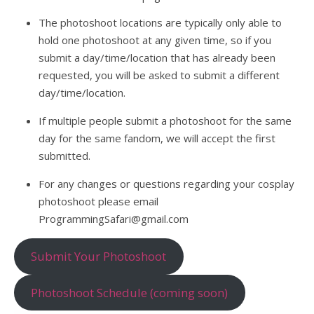
The photoshoot locations are typically only able to
hold one photoshoot at any given time, so if you
submit a day/time/location that has already been
requested, you will be asked to submit a different
day/time/location.
If multiple people submit a photoshoot for the same
day for the same fandom, we will accept the first
submitted.
For any changes or questions regarding your cosplay
photoshoot please email
ProgrammingSafari@gmail.com
Submit Your Photoshoot
Photoshoot Schedule (coming soon)