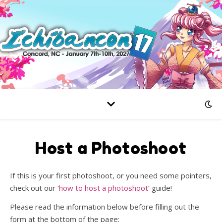
Host a Photoshoot
If this is your first photoshoot, or you need some pointers,
check out our ‘
how to host a photoshoot
‘ guide!
Please read the information below before filling out the
form at the bottom of the page: